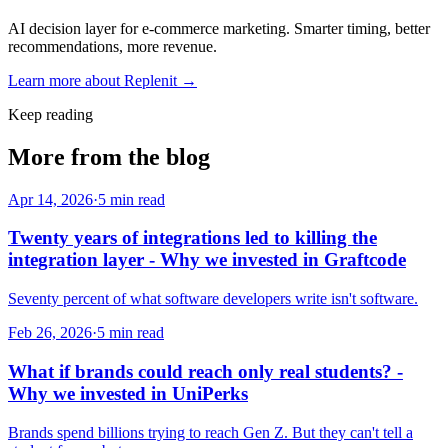
AI decision layer for e-commerce marketing. Smarter timing, better
recommendations, more revenue.
Learn more about
Replenit
→
Keep reading
More from the blog
Apr 14, 2026
·
5
min read
Twenty years of integrations led to killing the
integration layer - Why we invested in Graftcode
Seventy percent of what software developers write isn't software.
Feb 26, 2026
·
5
min read
What if brands could reach only real students? -
Why we invested in UniPerks
Brands spend billions trying to reach Gen Z. But they can't tell a