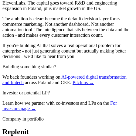
ElevenLabs. The capital goes toward R&D and engineering
expansion in Poland, plus market growth in the US.
The ambition is clear: become the default decision layer for e-
commerce marketing. Not another dashboard. Not another
automation tool. The intelligence that sits between the data and the
action - and makes every customer interaction count.
If you're building AI that solves a real operational problem for
enterprise - not just generating content but actually making better
decisions - we'd like to hear from you.
Building something similar?
We back founders working on
AI-powered digital transformation
and fintech
across Poland and CEE.
Pitch us →
Investor or potential LP?
Learn how we partner with co-investors and LPs on the
For
investors page →
Company in portfolio
Replenit