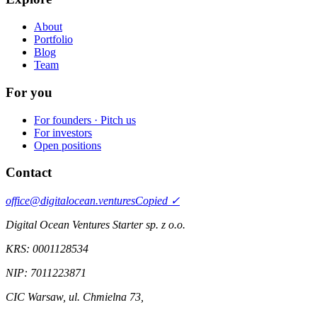
About
Portfolio
Blog
Team
For you
For founders · Pitch us
For investors
Open positions
Contact
office@digitalocean.ventures
Copied ✓
Digital Ocean Ventures Starter sp. z o.o.
KRS:
0001128534
NIP:
7011223871
CIC Warsaw
,
ul. Chmielna 73
,