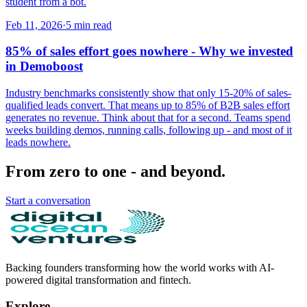
student from a bot.
Feb 11, 2026
·
5
min read
85% of sales effort goes nowhere - Why we invested
in Demoboost
Industry benchmarks consistently show that only 15-20% of sales-
qualified leads convert. That means up to 85% of B2B sales effort
generates no revenue. Think about that for a second. Teams spend
weeks building demos, running calls, following up - and most of it
leads nowhere.
From zero to one - and beyond.
Start a conversation
Backing founders transforming how the world works with AI-
powered digital transformation and fintech.
Explore