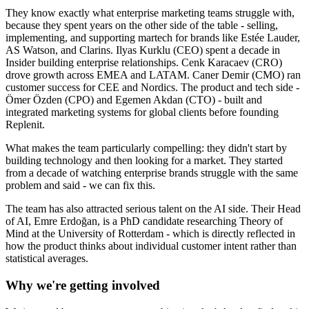
They know exactly what enterprise marketing teams struggle with,
because they spent years on the other side of the table - selling,
implementing, and supporting martech for brands like Estée Lauder,
AS Watson, and Clarins. Ilyas Kurklu (CEO) spent a decade in
Insider building enterprise relationships. Cenk Karacaev (CRO)
drove growth across EMEA and LATAM. Caner Demir (CMO) ran
customer success for CEE and Nordics. The product and tech side -
Ömer Özden (CPO) and Egemen Akdan (CTO) - built and
integrated marketing systems for global clients before founding
Replenit.
What makes the team particularly compelling: they didn't start by
building technology and then looking for a market. They started
from a decade of watching enterprise brands struggle with the same
problem and said - we can fix this.
The team has also attracted serious talent on the AI side. Their Head
of AI, Emre Erdoğan, is a PhD candidate researching Theory of
Mind at the University of Rotterdam - which is directly reflected in
how the product thinks about individual customer intent rather than
statistical averages.
Why we're getting involved