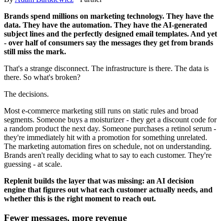
Brands spend millions on marketing technology. They have the
data. They have the automation. They have the AI-generated
subject lines and the perfectly designed email templates. And yet
- over half of consumers say the messages they get from brands
still miss the mark.
That's a strange disconnect. The infrastructure is there. The data is
there. So what's broken?
The decisions.
Most e-commerce marketing still runs on static rules and broad
segments. Someone buys a moisturizer - they get a discount code for
a random product the next day. Someone purchases a retinol serum -
they're immediately hit with a promotion for something unrelated.
The marketing automation fires on schedule, not on understanding.
Brands aren't really deciding what to say to each customer. They're
guessing - at scale.
Replenit builds the layer that was missing: an AI decision
engine that figures out what each customer actually needs, and
whether this is the right moment to reach out.
Fewer messages, more revenue