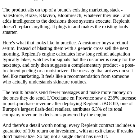
The product sits on top of a brand's existing marketing stack -
Salesforce, Braze, Klaviyo, Bloomreach, whatever they use - and
adds intelligence to the decisions those systems execute. Replenit
doesn't replace anything. It plugs in and makes the existing tools
smarter.
Here's what that looks like in practice. A customer buys a retinol
serum. Instead of blasting them with a generic cross-sell the next
morning, Replenit's engine calculates how long retinol adaptation
typically takes, watches for signals that the customer is ready for the
next step, and only then suggests a complementary product - a post-
treatment peeling or a moisturizer. The message that arrives doesn't
feel like marketing. It feels like a recommendation from someone
who actually understands skincare routines.
The result: brands send fewer messages and make more money on
the ones they do send. L'Occitane en Provence saw a 235% increase
in post-purchase revenue after deploying Replenit. iBOOD, one of
Europe's largest flash-deal retailers, attributes 6.3% of its total
company revenue to decisions powered by the engine.
And there's a detail worth noting: every Replenit contract includes a
guarantee of 10x return on investment, with an exit clause if results
don't materialize. So far, not a single client has used it.