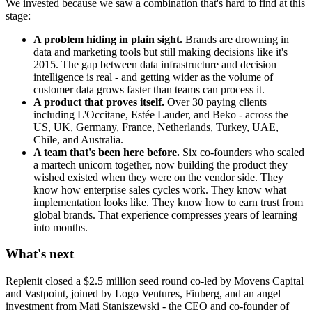
We invested because we saw a combination that's hard to find at this
stage:
A problem hiding in plain sight.
Brands are drowning in
data and marketing tools but still making decisions like it's
2015. The gap between data infrastructure and decision
intelligence is real - and getting wider as the volume of
customer data grows faster than teams can process it.
A product that proves itself.
Over 30 paying clients
including L'Occitane, Estée Lauder, and Beko - across the
US, UK, Germany, France, Netherlands, Turkey, UAE,
Chile, and Australia.
A team that's been here before.
Six co-founders who scaled
a martech unicorn together, now building the product they
wished existed when they were on the vendor side. They
know how enterprise sales cycles work. They know what
implementation looks like. They know how to earn trust from
global brands. That experience compresses years of learning
into months.
What's next
Replenit closed a $2.5 million seed round co-led by Movens Capital
and Vastpoint, joined by Logo Ventures, Finberg, and an angel
investment from Mati Staniszewski - the CEO and co-founder of