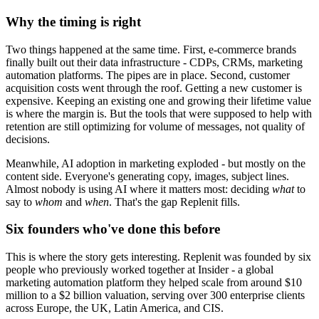
Why the timing is right
Two things happened at the same time. First, e-commerce brands
finally built out their data infrastructure - CDPs, CRMs, marketing
automation platforms. The pipes are in place. Second, customer
acquisition costs went through the roof. Getting a new customer is
expensive. Keeping an existing one and growing their lifetime value
is where the margin is. But the tools that were supposed to help with
retention are still optimizing for volume of messages, not quality of
decisions.
Meanwhile, AI adoption in marketing exploded - but mostly on the
content side. Everyone's generating copy, images, subject lines.
Almost nobody is using AI where it matters most: deciding
what
to
say to
whom
and
when
. That's the gap Replenit fills.
Six founders who've done this before
This is where the story gets interesting. Replenit was founded by six
people who previously worked together at Insider - a global
marketing automation platform they helped scale from around $10
million to a $2 billion valuation, serving over 300 enterprise clients
across Europe, the UK, Latin America, and CIS.