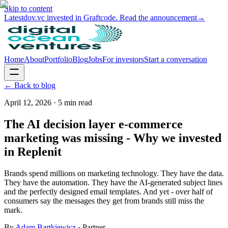
Skip to content
Latest
dov.vc invested in Graftcode. Read the announcement
→
Home
About
Portfolio
Blog
Jobs
For investors
Start a conversation
← Back to blog
April 12, 2026
·
5
min read
The AI decision layer e-commerce
marketing was missing - Why we invested
in Replenit
Brands spend millions on marketing technology. They have the data.
They have the automation. They have the AI-generated subject lines
and the perfectly designed email templates. And yet - over half of
consumers say the messages they get from brands still miss the
mark.
By
Adam Bartkiewicz
·
Partner