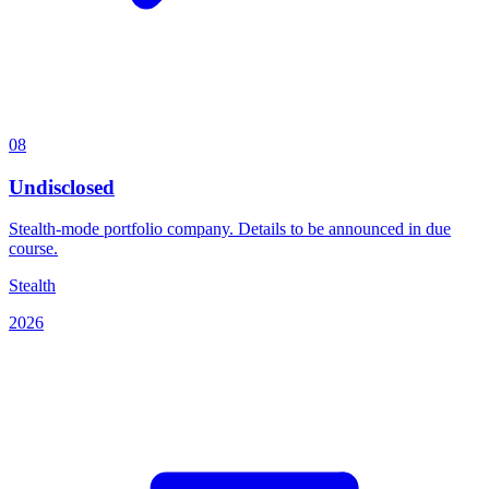
08
Undisclosed
Stealth-mode portfolio company. Details to be announced in due
course.
Stealth
2026