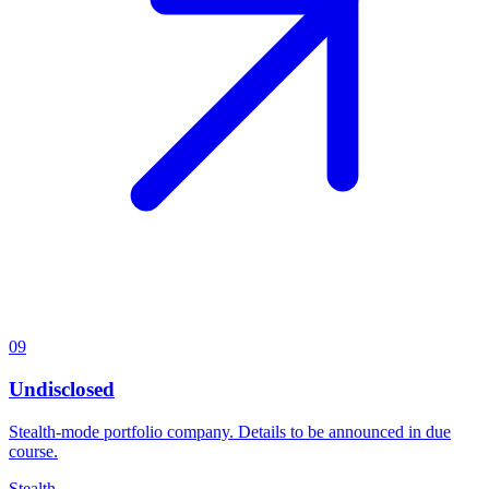
09
Undisclosed
Stealth-mode portfolio company. Details to be announced in due
course.
Stealth