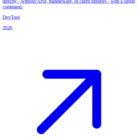
directly - without APIs, middleware, or client libraries - with a single
command.
DevTool
2026