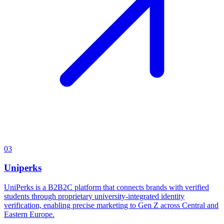
03
Uniperks
UniPerks is a B2B2C platform that connects brands with verified
students through proprietary university-integrated identity
verification, enabling precise marketing to Gen Z across Central and
Eastern Europe.