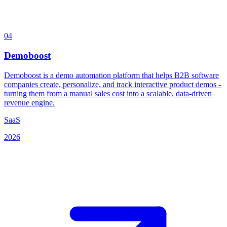
04
Demoboost
Demoboost is a demo automation platform that helps B2B software
companies create, personalize, and track interactive product demos -
turning them from a manual sales cost into a scalable, data-driven
revenue engine.
SaaS
2026