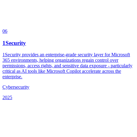
06
1Security
1Security provides an enterprise-grade security layer for Microsoft
365 environments, helping organizations regain control over
permissions, access rights, and sensitive data exposure - particularly
critical as AI tools like Microsoft Copilot accelerate across the
enterprise.
Cybersecurity
2025