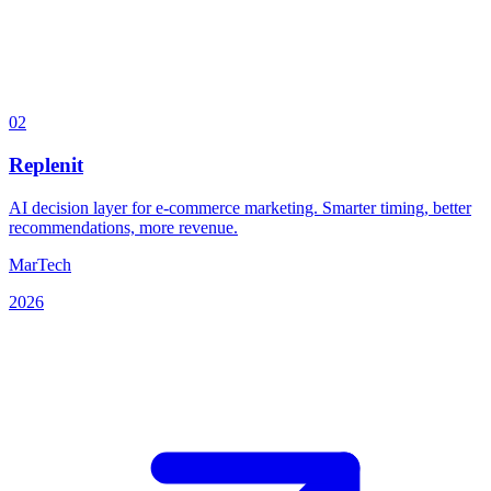
02
Replenit
AI decision layer for e-commerce marketing. Smarter timing, better
recommendations, more revenue.
MarTech
2026