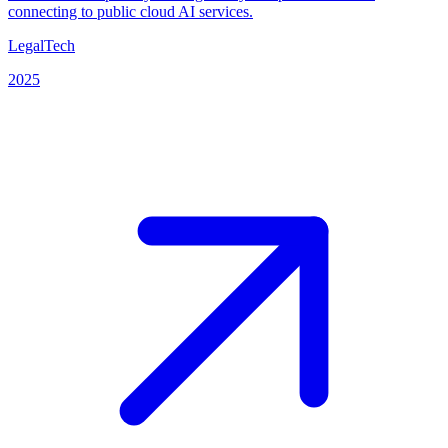
connecting to public cloud AI services.
LegalTech
2025