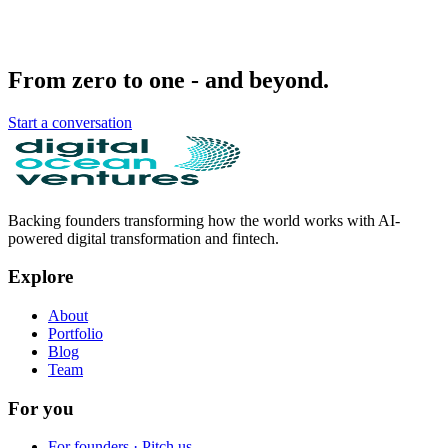
From zero to one - and beyond.
Start a conversation
Backing founders transforming how the world works with AI-
powered digital transformation and fintech.
Explore
About
Portfolio
Blog
Team
For you
For founders · Pitch us