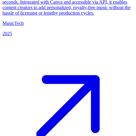
seconds. Integrated with Canva and accessible via API, it enables
content creators to add personalized, royalty-free music without the
hassle of licensing or lengthy production cycles.
MusicTech
2025