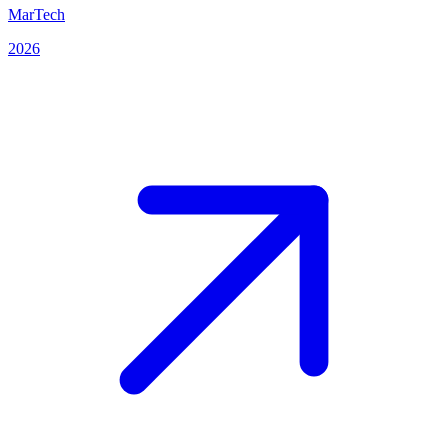
MarTech
2026