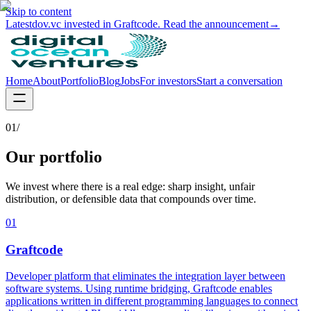
Skip to content
Latest
dov.vc invested in Graftcode. Read the announcement
→
Home
About
Portfolio
Blog
Jobs
For investors
Start a conversation
01/
Our portfolio
We invest where there is a real edge: sharp insight, unfair
distribution, or defensible data that compounds over time.
01
Graftcode
Developer platform that eliminates the integration layer between
software systems. Using runtime bridging, Graftcode enables
applications written in different programming languages to connect