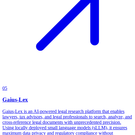
05
Gaius-Lex
Gaius-Lex is an AI-powered legal research platform that enables
lawyers, tax advisors, and legal professionals to search, analyze, and
cross-reference legal documents with unprecedented precision.
Using locally deployed small language models (sLLM), it ensures
maximum data privacy and regulatory compliance without