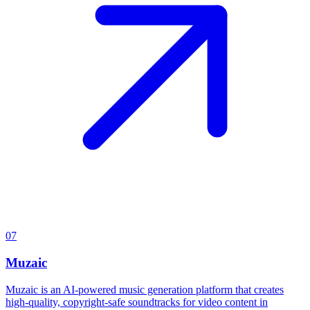
07
Muzaic
Muzaic is an AI-powered music generation platform that creates
high-quality, copyright-safe soundtracks for video content in